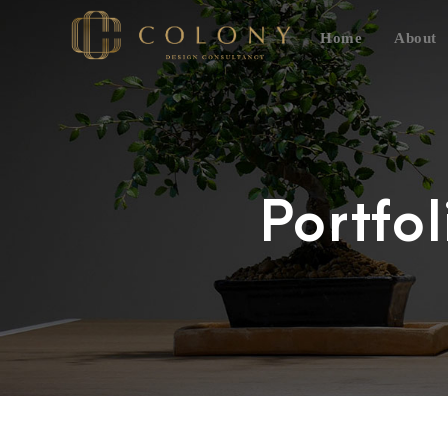
Home
About
Portfo