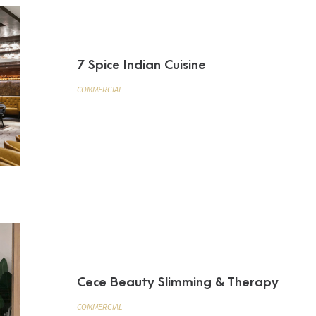
7 Spice Indian Cuisine
COMMERCIAL
Cece Beauty Slimming & Therapy
COMMERCIAL