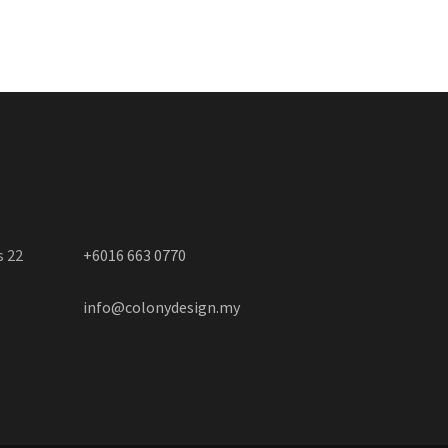
s 22
+6016 663 0770
info@colonydesign.my