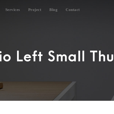
Services
Project
Blog
Contact
lio Left Small Th