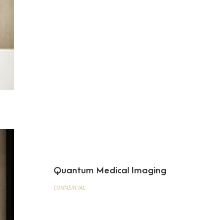
Quantum Medical Imaging
COMMERCIAL