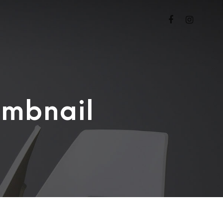
umbnail