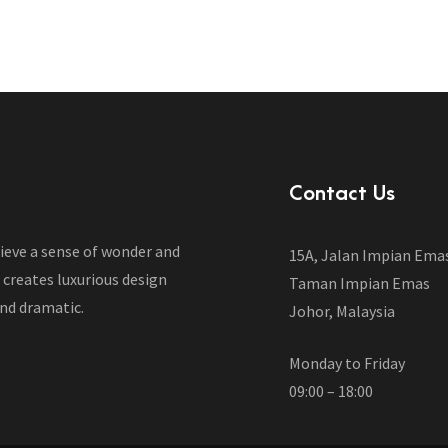
Contact Us
lieve a sense of wonder and
15A, Jalan Impian Ema
 creates luxurious design
Taman Impian Emas
nd dramatic.
Johor, Malaysia
Monday to Friday
09:00 – 18:00