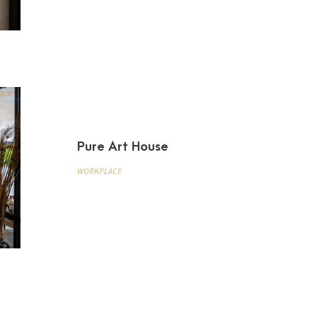
Pure Art House
WORKPLACE