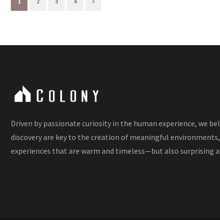
1
2
3
4
Driven by passionate curiosity in the human experience, we be
discovery are key to the creation of meaningful environments,
experiences that are warm and timeless—but also surprising a