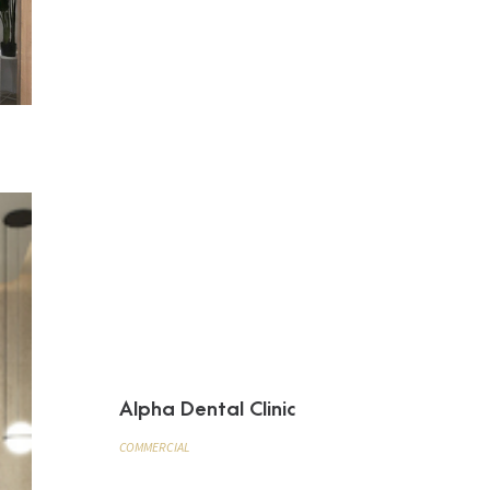
Alpha Dental Clinic
COMMERCIAL