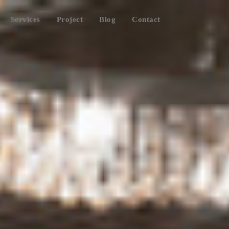
Services
Project
Blog
Contact