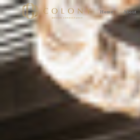
Home
About