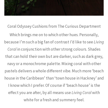
Coral Odyssey Cushions from The Curious Department
Which brings me on to which other hues. Personally,
because I’m such a big fan of contrast I’d like to see
Living
Coral
in conjunction with other strong colours. Shades
that can hold their own but are darker, such as dark grey,
navy or a monochrome palette. Mixing coral with other
pastels delivers a whole different vibe. Much more ‘beach
house in the Caribbean’ than ‘town house in Hackney’ and
I know which I prefer. Of course if ‘beach house’ is the
effect you are after, by all means use
Living Coral
with
white for a fresh and summery feel.