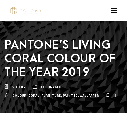
PANTONE’S LIVING
CORAL COLOUR OF
THE YEAR 2019
VICTOR
COLONYBLOG
COLOUR
,
CORAL
,
FURNITURE
,
PAINTED
,
WALLPAPER
0