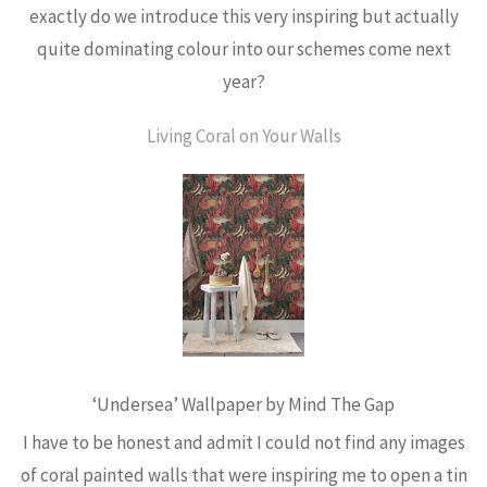
exactly do we introduce this very inspiring but actually
quite dominating colour into our schemes come next
year?
Living Coral on Your Walls
‘Undersea’ Wallpaper by Mind The Gap
I have to be honest and admit I could not find any images
of coral painted walls that were inspiring me to open a tin