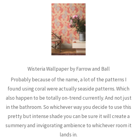
Wisteria Wallpaper by Farrow and Ball
Probably because of the name, a lot of the patterns I
found using coral were actually seaside patterns. Which
also happen to be totally on-trend currently. And not just
in the bathroom. So whichever way you decide to use this
pretty but intense shade you can be sure it will create a
summery and invigorating ambience to whichever room it
lands in.