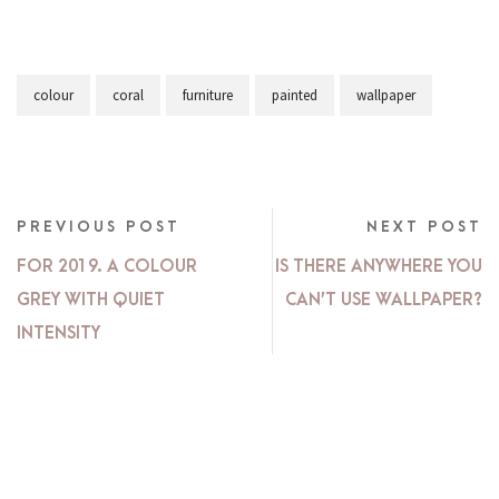
colour
coral
furniture
painted
wallpaper
PREVIOUS POST
NEXT POST
FOR 2019. A COLOUR
IS THERE ANYWHERE YOU
GREY WITH QUIET
CAN’T USE WALLPAPER?
INTENSITY