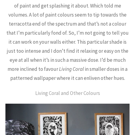
of paint and get splashing it about. Which told me
volumes. A lot of paint colours seem to tip towards the
terracotta end of the spectrum and that’s not a colour
that I’m particularly fond of. So, I’m not going to tell you
it can work on your walls either. This particular shade is
just too intense and I don’t find it relaxing or easy on the
eye at all when it’s in such a massive dose. I’d be much
more inclined to favour
Living Coral
in smaller doses in a
patterned wallpaper where it can enliven other hues.
Living Coral and Other Colours