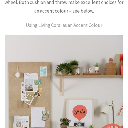
wheel. Both cushion and throw make excellent choices for
an accent colour – see below.
Using Living Coral as an Accent Colour