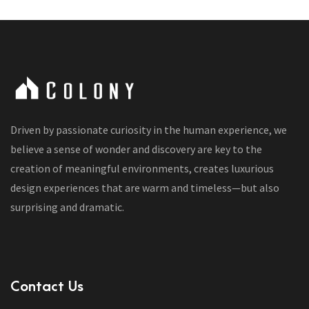
Driven by passionate curiosity in the human experience, we
believe a sense of wonder and discovery are key to the
creation of meaningful environments, creates luxurious
design experiences that are warm and timeless—but also
surprising and dramatic.
Contact Us