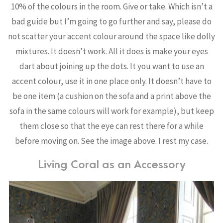
10% of the colours in the room. Give or take. Which isn’t a
bad guide but I’m going to go further and say, please do
not scatter your accent colour around the space like dolly
mixtures. It doesn’t work. All it does is make your eyes
dart about joining up the dots. It you want to use an
accent colour, use it in one place only. It doesn’t have to
be one item (a cushion on the sofa and a print above the
sofa in the same colours will work for example), but keep
them close so that the eye can rest there for a while
before moving on. See the image above. I rest my case.
Living Coral as an Accessory