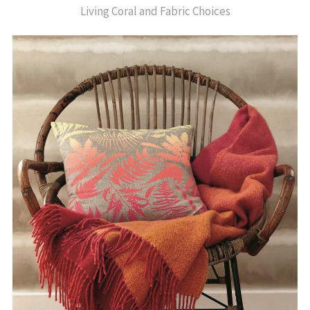
Living Coral and Fabric Choices