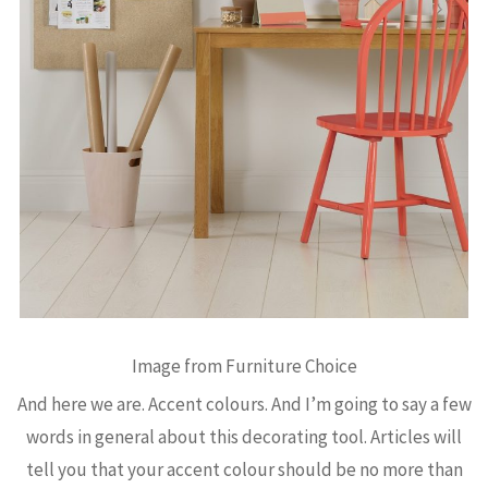
Image from Furniture Choice
And here we are. Accent colours. And I’m going to say a few
words in general about this decorating tool. Articles will
tell you that your accent colour should be no more than