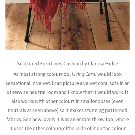
Scattered Fern Linen Cushion by Clarissa Hulse
As most strong colours do,
Living Coral
would look
sensational in velvet. I can picture a velvet coral sofa in an
otherwise neutral room and I know that it would work. It
also works with other colours in smaller doses (even
neutrals as seen above) so it makes stunning patterned
fabrics. See how lovely it is as an ombre throw too, where
it uses the other colours either side of it on the colour