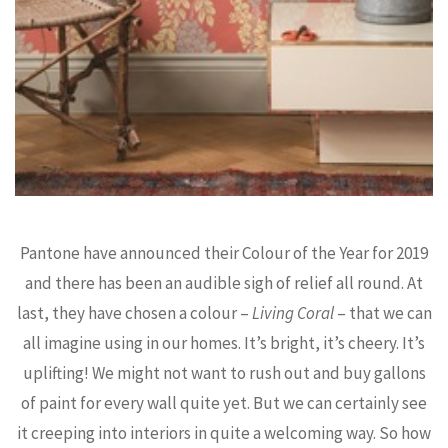
Pantone have announced their Colour of the Year for 2019
and there has been an audible sigh of relief all round. At
last, they have chosen a colour –
Living Coral
– that we can
all imagine using in our homes. It’s bright, it’s cheery. It’s
uplifting! We might not want to rush out and buy gallons
of paint for every wall quite yet. But we can certainly see
it creeping into interiors in quite a welcoming way. So how