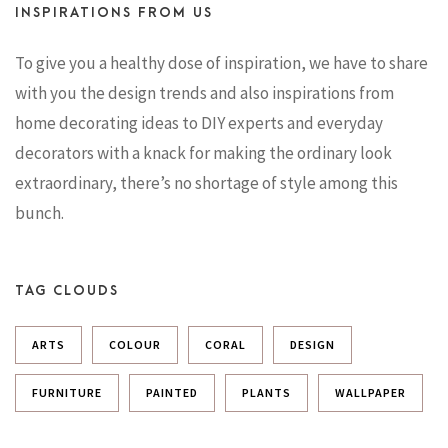
INSPIRATIONS FROM US
To give you a healthy dose of inspiration, we have to share
with you the design trends and also inspirations from
home decorating ideas to DIY experts and everyday
decorators with a knack for making the ordinary look
extraordinary, there’s no shortage of style among this
bunch.
TAG CLOUDS
ARTS
COLOUR
CORAL
DESIGN
FURNITURE
PAINTED
PLANTS
WALLPAPER