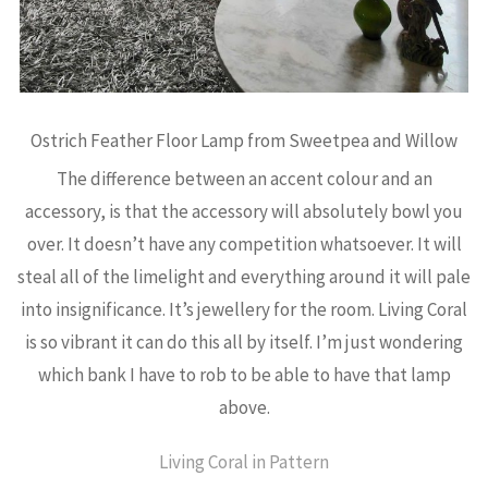
Ostrich Feather Floor Lamp from Sweetpea and Willow
The difference between an accent colour and an
accessory, is that the accessory will absolutely bowl you
over. It doesn’t have any competition whatsoever. It will
steal all of the limelight and everything around it will pale
into insignificance. It’s jewellery for the room. Living Coral
is so vibrant it can do this all by itself. I’m just wondering
which bank I have to rob to be able to have that lamp
above.
Living Coral in Pattern